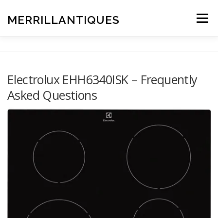
Skip
to
MERRILLANTIQUES
Menu
content
Electrolux EHH6340ISK – Frequently
Asked Questions