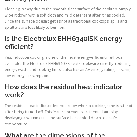
Cleaning is easy due to the smooth glass surface of the cooktop. Simply
wipe it down with a soft cloth and mild detergent after it has cooled.
Since the surface doesn’t get as hot as traditional cooktops, spills and
splatters are less likely to burn on.
Is the Electrolux EHH6340ISK energy-
efficient?
Yes, induction cooking is one of the most energy-efficient methods
available. The Electrolux EHH6340ISK heats cookware directly, reducing
energy waste and cooking time. It also has an A+ energy rating, ensuring
low energy consumption.
How does the residual heat indicator
work?
The residual heat indicator lets you know when a cooking zone is still hot
after being turned off. This feature prevents accidental burns by
displaying a warning until the surface has cooled down to a safe
temperature.
What are the dimensions of the