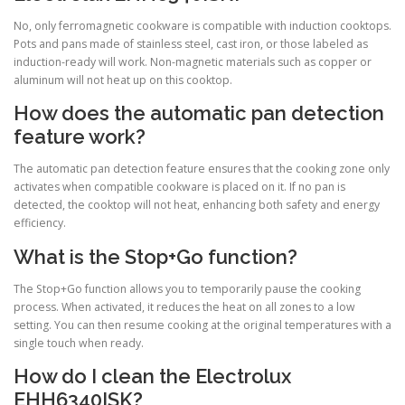
No, only ferromagnetic cookware is compatible with induction cooktops.
Pots and pans made of stainless steel, cast iron, or those labeled as
induction-ready will work. Non-magnetic materials such as copper or
aluminum will not heat up on this cooktop.
How does the automatic pan detection
feature work?
The automatic pan detection feature ensures that the cooking zone only
activates when compatible cookware is placed on it. If no pan is
detected, the cooktop will not heat, enhancing both safety and energy
efficiency.
What is the Stop+Go function?
The Stop+Go function allows you to temporarily pause the cooking
process. When activated, it reduces the heat on all zones to a low
setting. You can then resume cooking at the original temperatures with a
single touch when ready.
How do I clean the Electrolux
EHH6340ISK?