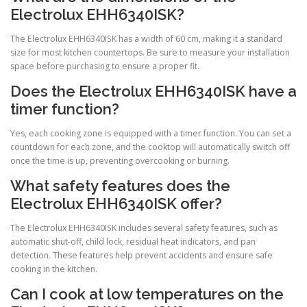
Electrolux EHH6340ISK?
The Electrolux EHH6340ISK has a width of 60 cm, making it a standard
size for most kitchen countertops. Be sure to measure your installation
space before purchasing to ensure a proper fit.
Does the Electrolux EHH6340ISK have a
timer function?
Yes, each cooking zone is equipped with a timer function. You can set a
countdown for each zone, and the cooktop will automatically switch off
once the time is up, preventing overcooking or burning.
What safety features does the
Electrolux EHH6340ISK offer?
The Electrolux EHH6340ISK includes several safety features, such as
automatic shut-off, child lock, residual heat indicators, and pan
detection. These features help prevent accidents and ensure safe
cooking in the kitchen.
Can I cook at low temperatures on the