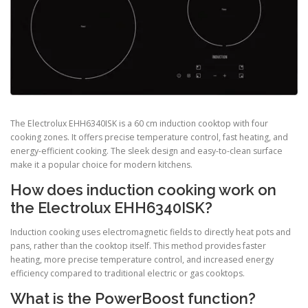
The Electrolux EHH6340ISK is a 60 cm induction cooktop with four
cooking zones. It offers precise temperature control, fast heating, and
energy-efficient cooking. The sleek design and easy-to-clean surface
make it a popular choice for modern kitchens.
How does induction cooking work on
the Electrolux EHH6340ISK?
Induction cooking uses electromagnetic fields to directly heat pots and
pans, rather than the cooktop itself. This method provides faster
heating, more precise temperature control, and increased energy
efficiency compared to traditional electric or gas cooktops.
What is the PowerBoost function?