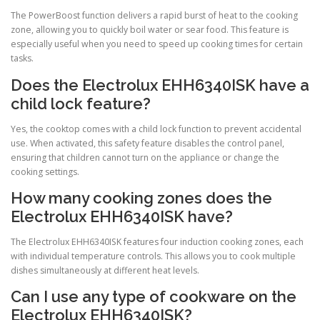
The PowerBoost function delivers a rapid burst of heat to the cooking
zone, allowing you to quickly boil water or sear food. This feature is
especially useful when you need to speed up cooking times for certain
tasks.
Does the Electrolux EHH6340ISK have a
child lock feature?
Yes, the cooktop comes with a child lock function to prevent accidental
use. When activated, this safety feature disables the control panel,
ensuring that children cannot turn on the appliance or change the
cooking settings.
How many cooking zones does the
Electrolux EHH6340ISK have?
The Electrolux EHH6340ISK features four induction cooking zones, each
with individual temperature controls. This allows you to cook multiple
dishes simultaneously at different heat levels.
Can I use any type of cookware on the
Electrolux EHH6340ISK?