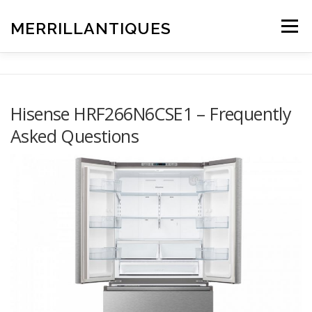
Skip
to
MERRILLANTIQUES
Menu
content
Hisense HRF266N6CSE1 – Frequently
Asked Questions