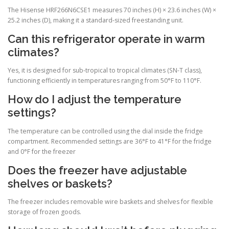
The Hisense HRF266N6CSE1 measures 70 inches (H) × 23.6 inches (W) ×
25.2 inches (D), making it a standard-sized freestanding unit.
Can this refrigerator operate in warm
climates?
Yes, it is designed for sub-tropical to tropical climates (SN-T class),
functioning efficiently in temperatures ranging from 50°F to 110°F.
How do I adjust the temperature
settings?
The temperature can be controlled using the dial inside the fridge
compartment. Recommended settings are 36°F to 41°F for the fridge
and 0°F for the freezer
Does the freezer have adjustable
shelves or baskets?
The freezer includes removable wire baskets and shelves for flexible
storage of frozen goods.