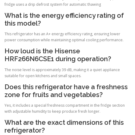
fridge uses a drip defrost system for automatic thawing
What is the energy efficiency rating of
this model?
This refrigerator has an A+ energy efficiency rating, ensuring lower
power consumption while maintaining optimal cooling performance.
How loud is the Hisense
HRF266N6CSE1 during operation?
The noise level is approximately 39 dB, making it a quiet appliance
suitable for open kitchens and small spaces.
Does this refrigerator have a freshness
zone for fruits and vegetables?
Yes, it includes a special freshness compartment in the fridge section
with adjustable humidity to keep produce fresh longer.
What are the exact dimensions of this
refrigerator?