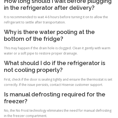
How long should I wait before plugging
in the refrigerator after delivery?
It is recommended to wait 4-6 hours before turning it on to allow the
refrigerant to settle after transportation.
Why is there water pooling at the
bottom of the fridge?
This may happen if the drain hole is clogged. Clean it gently with warm
water or a soft pipe to restore proper drainage.
What should I do if the refrigerator is
not cooling properly?
First, check if the door is sealing tightly and ensure the thermostat is set
correctly. If the issue persists, contact Hisense customer support.
Is manual defrosting required for the
freezer?
No, the No Frost technology eliminates the need for manual defrosting
in the freezer compartment.