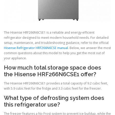
The Hisense HRF266N6CSE1 is a reliable and energy-efficient
refrigerator designed to meet modern household needs. For detailed
setup, maintenance, and troubleshooting guidance, refer to the official
Hisense Refrigerator HRF266N6CSE manual
. Below, we answer the most
common questions about this model to help you get the most out of
your appliance.
How much total storage space does
the Hisense HRF266N6CSE1 offer?
The Hisense HRF266N6CSE1 provides a total capacity of 9.2 cubic feet,
with 5.9 cubic feet for the fridge and 3.3 cubic feet for the freezer.
What type of defrosting system does
this refrigerator use?
The freezer features a No Frost system to prevent ice buildup, while the